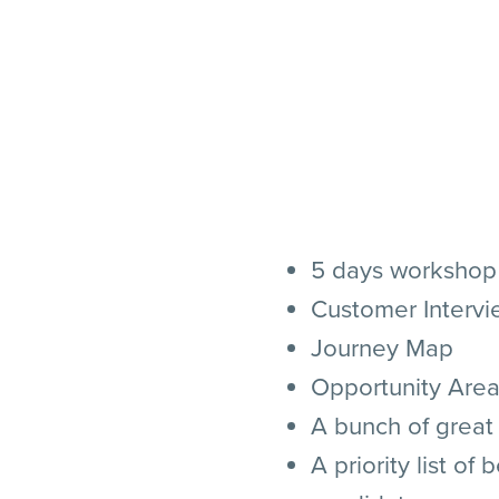
5 days workshop
Customer Intervi
Journey Map
Opportunity Are
A bunch of great
A priority list of