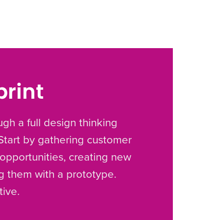
print
gh a full design thinking
 Start by gathering customer
g opportunities, creating new
ng them with a prototype.
tive.