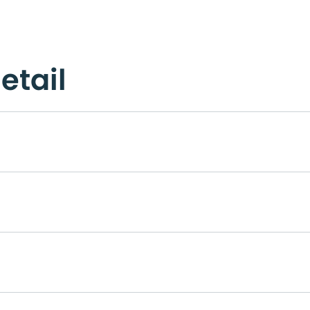
etail