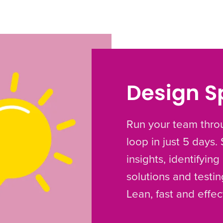
Design S
Run your team throu
loop in just 5 days.
insights, identifyin
solutions and testi
Lean, fast and effec