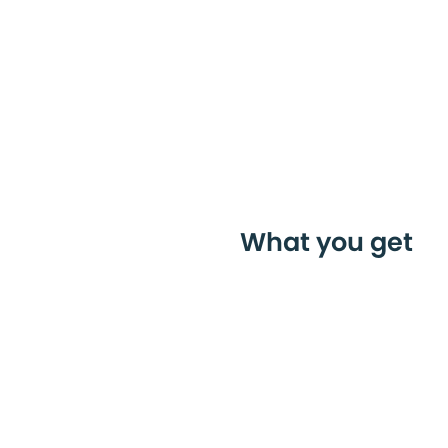
What you get