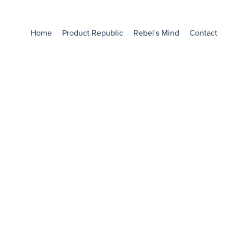
Home
Product Republic
Rebel's Mind
Contact