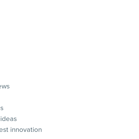
ews
as
 ideas
 best innovation