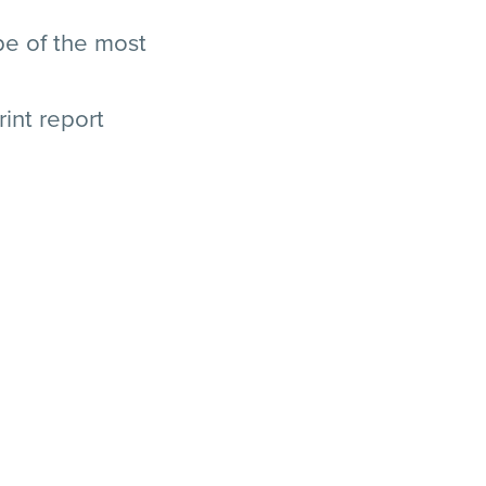
pe of the most
rint report