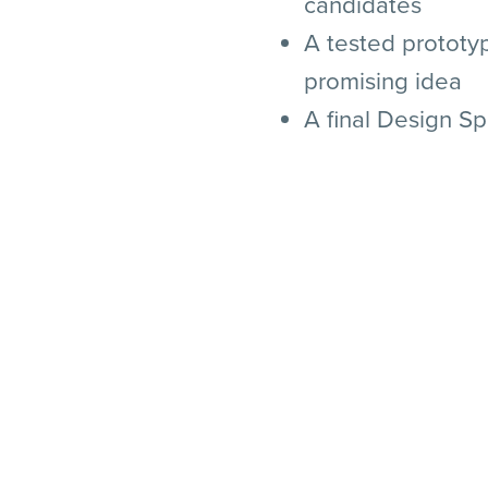
candidates
A tested prototy
promising idea
A final Design Sp