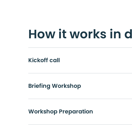
How it works in d
Kickoff call
Briefing Workshop
Workshop Preparation