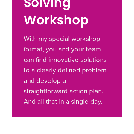
Solving
Workshop
With my special workshop
format, you and your team
can find innovative solutions
to a clearly defined problem
and develop a
straightforward action plan.
And all that in a single day.