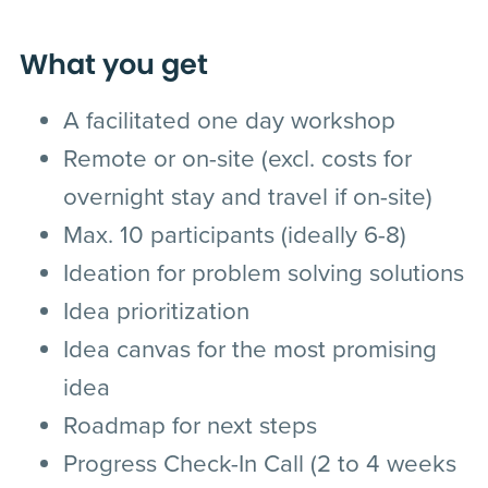
What you get
A facilitated one day workshop
Remote or on-site (excl. costs for
overnight stay and travel if on-site)
Max. 10 participants (ideally 6-8)
Ideation for problem solving solutions
Idea prioritization
Idea canvas for the most promising
idea
Roadmap for next steps
Progress Check-In Call (2 to 4 weeks