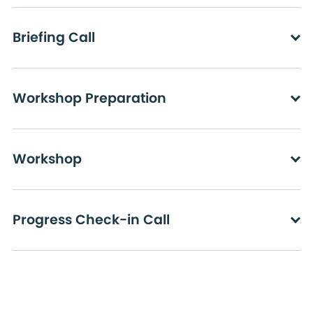
Briefing Call
Workshop Preparation
Workshop
Progress Check-in Call