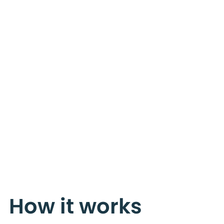
How it works