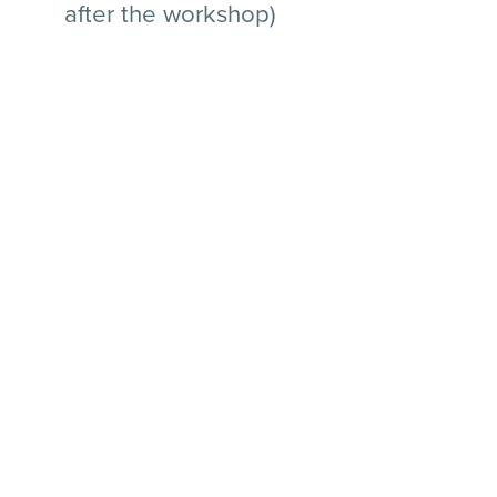
after the workshop)