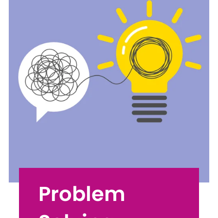
Problem