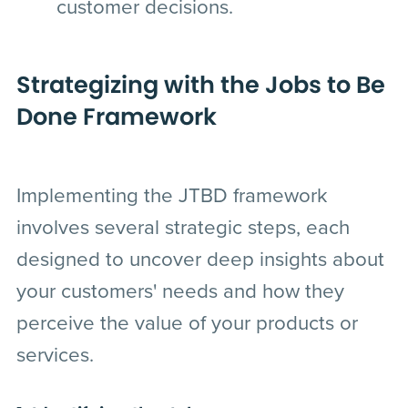
customer decisions.
Strategizing with the Jobs to Be
Done Framework
Implementing the JTBD framework
involves several strategic steps, each
designed to uncover deep insights about
your customers' needs and how they
perceive the value of your products or
services.