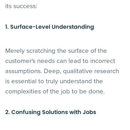
its success:
1. Surface-Level Understanding
Merely scratching the surface of the
customer's needs can lead to incorrect
assumptions. Deep, qualitative research
is essential to truly understand the
complexities of the job to be done.
2. Confusing Solutions with Jobs