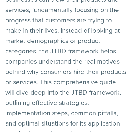
services, fundamentally focusing on the
progress that customers are trying to
make in their lives. Instead of looking at
market demographics or product
categories, the JTBD framework helps
companies understand the real motives
behind why consumers hire their products
or services. This comprehensive guide
will dive deep into the JTBD framework,
outlining effective strategies,
implementation steps, common pitfalls,
and optimal situations for its application