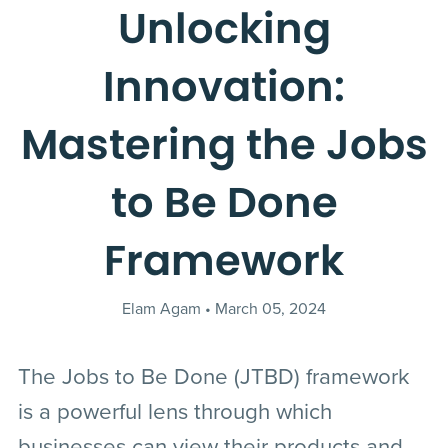
Unlocking
Innovation:
Mastering the Jobs
to Be Done
Framework
Elam Agam
March 05, 2024
The Jobs to Be Done (JTBD) framework
is a powerful lens through which
businesses can view their products and