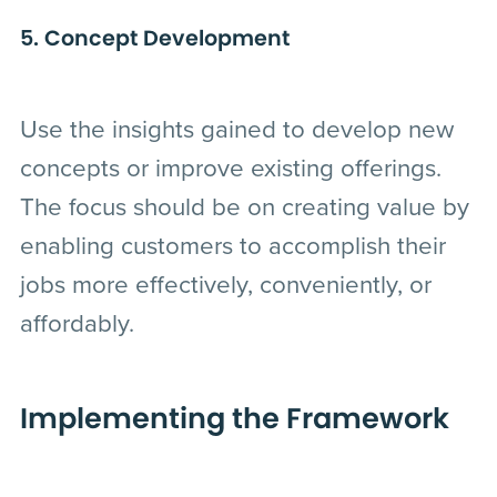
5. Concept Development
Use the insights gained to develop new
concepts or improve existing offerings.
The focus should be on creating value by
enabling customers to accomplish their
jobs more effectively, conveniently, or
affordably.
Implementing the Framework