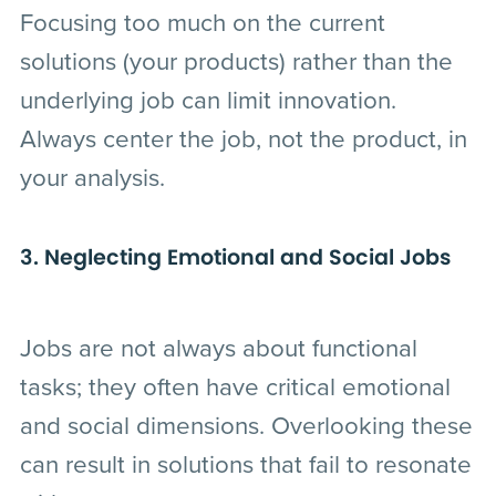
Focusing too much on the current
solutions (your products) rather than the
underlying job can limit innovation.
Always center the job, not the product, in
your analysis.
3. Neglecting Emotional and Social Jobs
Jobs are not always about functional
tasks; they often have critical emotional
and social dimensions. Overlooking these
can result in solutions that fail to resonate