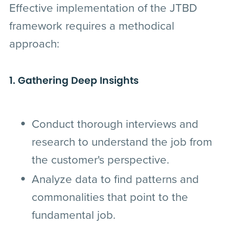
Effective implementation of the JTBD
framework requires a methodical
approach:
1. Gathering Deep Insights
Conduct thorough interviews and
research to understand the job from
the customer's perspective.
Analyze data to find patterns and
commonalities that point to the
fundamental job.