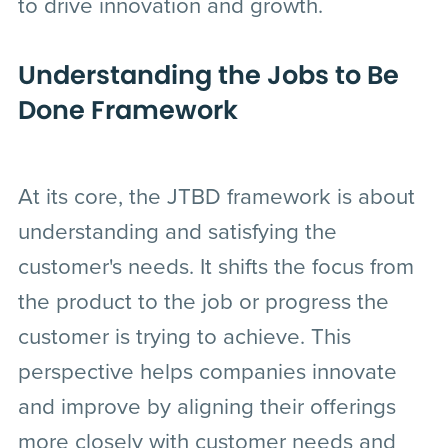
to drive innovation and growth.
Understanding the Jobs to Be
Done Framework
At its core, the JTBD framework is about
understanding and satisfying the
customer's needs. It shifts the focus from
the product to the job or progress the
customer is trying to achieve. This
perspective helps companies innovate
and improve by aligning their offerings
more closely with customer needs and