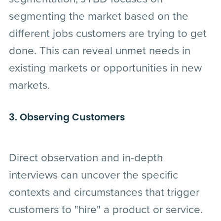
segmenting the market based on the
different jobs customers are trying to get
done. This can reveal unmet needs in
existing markets or opportunities in new
markets.
3. Observing Customers
Direct observation and in-depth
interviews can uncover the specific
contexts and circumstances that trigger
customers to "hire" a product or service.