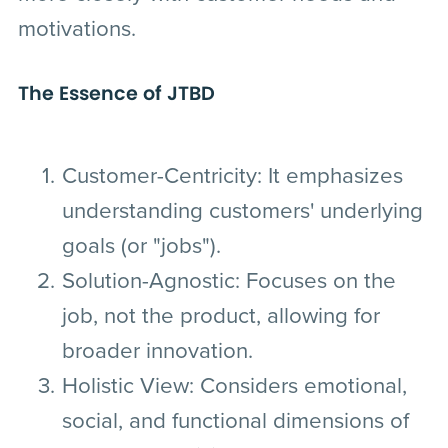
motivations.
The Essence of JTBD
Customer-Centricity
: It emphasizes
understanding customers' underlying
goals (or "jobs").
Solution-Agnostic
: Focuses on the
job, not the product, allowing for
broader innovation.
Holistic View
: Considers emotional,
social, and functional dimensions of