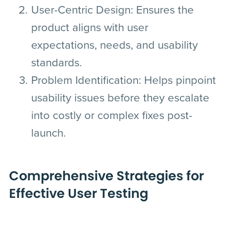
User-Centric Design
: Ensures the
product aligns with user
expectations, needs, and usability
standards.
Problem Identification
: Helps pinpoint
usability issues before they escalate
into costly or complex fixes post-
launch.
Comprehensive Strategies for
Effective User Testing