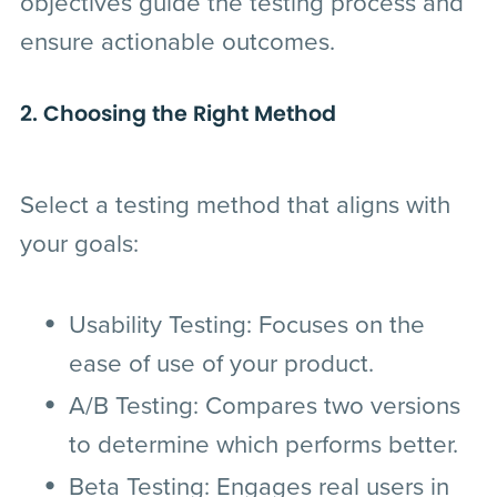
objectives guide the testing process and
ensure actionable outcomes.
2. Choosing the Right Method
Select a testing method that aligns with
your goals:
Usability Testing
: Focuses on the
ease of use of your product.
A/B Testing
: Compares two versions
to determine which performs better.
Beta Testing
: Engages real users in