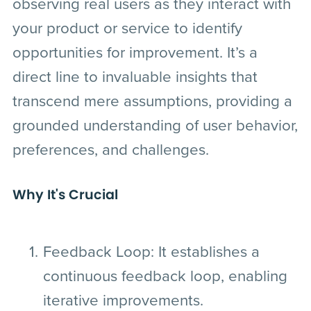
observing real users as they interact with
your product or service to identify
opportunities for improvement. It’s a
direct line to invaluable insights that
transcend mere assumptions, providing a
grounded understanding of user behavior,
preferences, and challenges.
Why It's Crucial
Feedback Loop
: It establishes a
continuous feedback loop, enabling
iterative improvements.