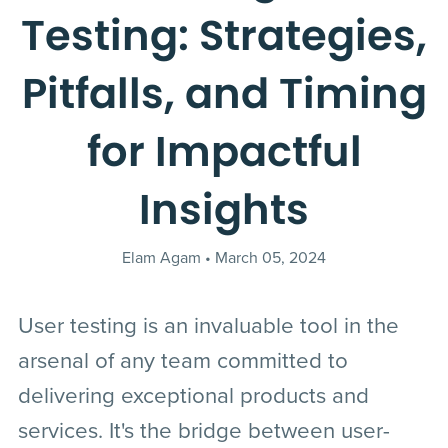
Testing: Strategies,
Pitfalls, and Timing
for Impactful
Insights
Elam Agam
March 05, 2024
User testing is an invaluable tool in the
arsenal of any team committed to
delivering exceptional products and
services. It's the bridge between user-