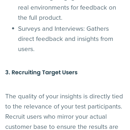
real environments for feedback on
the full product.
Surveys and Interviews
: Gathers
direct feedback and insights from
users.
3. Recruiting Target Users
The quality of your insights is directly tied
to the relevance of your test participants.
Recruit users who mirror your actual
customer base to ensure the results are