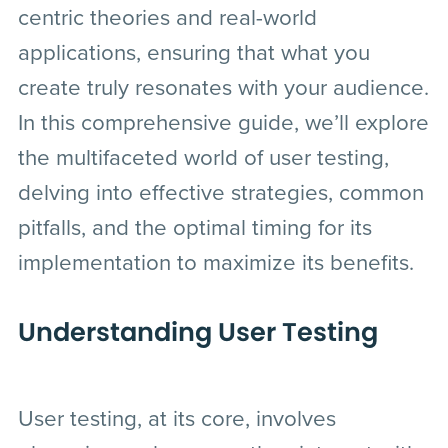
centric theories and real-world
applications, ensuring that what you
create truly resonates with your audience.
In this comprehensive guide, we’ll explore
the multifaceted world of user testing,
delving into effective strategies, common
pitfalls, and the optimal timing for its
implementation to maximize its benefits.
Understanding User Testing
User testing, at its core, involves