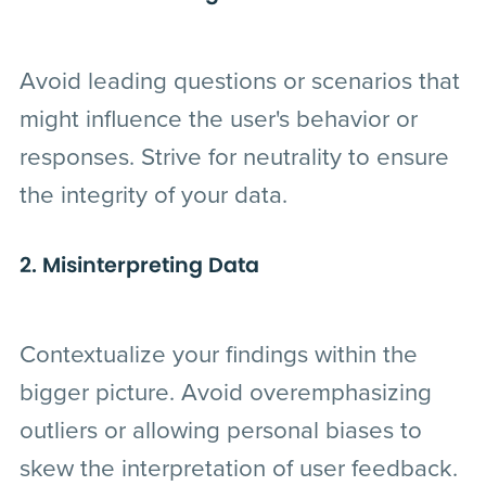
Avoid leading questions or scenarios that
might influence the user's behavior or
responses. Strive for neutrality to ensure
the integrity of your data.
2. Misinterpreting Data
Contextualize your findings within the
bigger picture. Avoid overemphasizing
outliers or allowing personal biases to
skew the interpretation of user feedback.