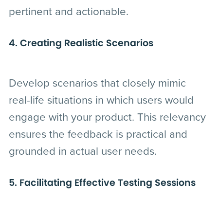
pertinent and actionable.
4. Creating Realistic Scenarios
Develop scenarios that closely mimic
real-life situations in which users would
engage with your product. This relevancy
ensures the feedback is practical and
grounded in actual user needs.
5. Facilitating Effective Testing Sessions