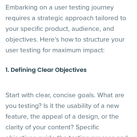
Embarking on a user testing journey
requires a strategic approach tailored to
your specific product, audience, and
objectives. Here’s how to structure your
user testing for maximum impact:
1. Defining Clear Objectives
Start with clear, concise goals. What are
you testing? Is it the usability of a new
feature, the appeal of a design, or the
clarity of your content? Specific