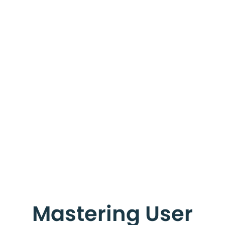
Mastering User