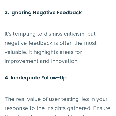
3. Ignoring Negative Feedback
It’s tempting to dismiss criticism, but
negative feedback is often the most
valuable. It highlights areas for
improvement and innovation.
4. Inadequate Follow-Up
The real value of user testing lies in your
response to the insights gathered. Ensure