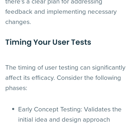
there’s a clear plan for addressing
feedback and implementing necessary
changes.
Timing Your User Tests
The timing of user testing can significantly
affect its efficacy. Consider the following
phases:
Early Concept Testing
: Validates the
initial idea and design approach
before full-scale development.