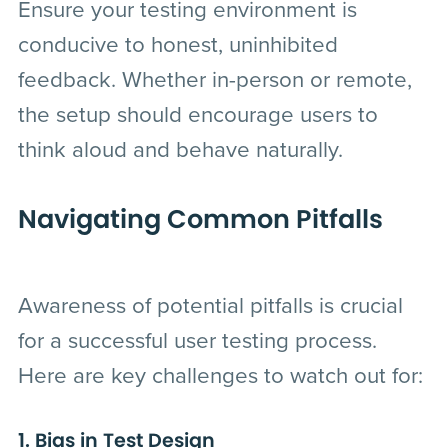
Ensure your testing environment is
conducive to honest, uninhibited
feedback. Whether in-person or remote,
the setup should encourage users to
think aloud and behave naturally.
Navigating Common Pitfalls
Awareness of potential pitfalls is crucial
for a successful user testing process.
Here are key challenges to watch out for:
1. Bias in Test Design