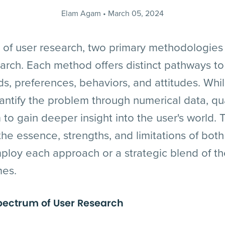
Elam Agam
March 05, 2024
d of user research, two primary methodologies 
earch. Each method offers distinct pathways to
s, preferences, behaviors, and attitudes. Whil
ntify the problem through numerical data, qua
to gain deeper insight into the user's world.
 the essence, strengths, and limitations of bot
ploy each approach or a strategic blend of th
mes.
pectrum of User Research