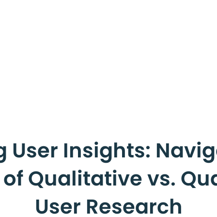
 User Insights: Navig
f Qualitative vs. Qu
User Research