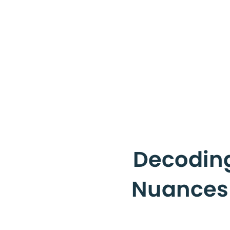
Decoding
Nuances o