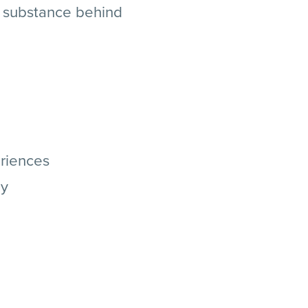
d substance behind
eriences
hy