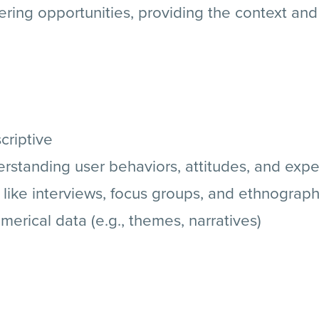
ring opportunities, providing the context an
criptive
standing user behaviors, attitudes, and exp
 like interviews, focus groups, and ethnograp
erical data (e.g., themes, narratives)