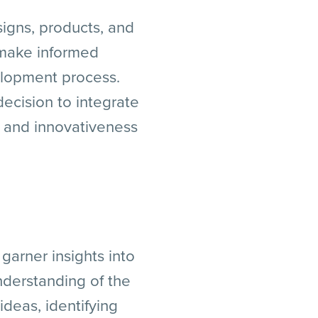
signs, products, and
 make informed
velopment process.
ecision to integrate
s, and innovativeness
garner insights into
nderstanding of the
ideas, identifying