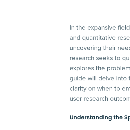
In the expansive fiel
and quantitative res
uncovering their need
research seeks to qua
explores the problem 
guide will delve into
clarity on when to em
user research outco
Understanding the S