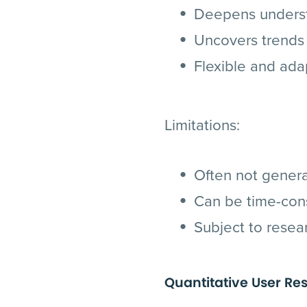
Deepens understa
Uncovers trends 
Flexible and ada
Limitations:
Often not genera
Can be time-con
Subject to resea
Quantitative User Re