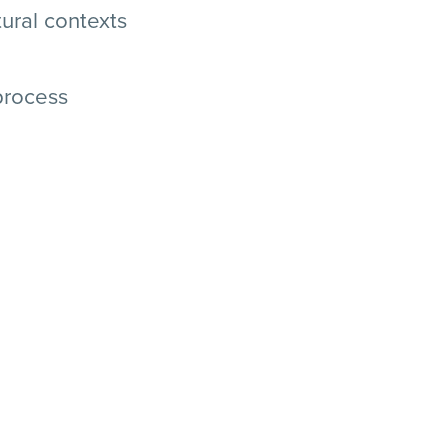
ural contexts
process