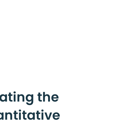
ating the
antitative