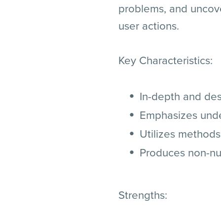
problems, and uncove
user actions.
Key Characteristics:
In-depth and des
Emphasizes under
Utilizes methods
Produces non-num
Strengths: