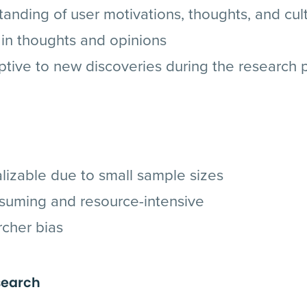
nding of user motivations, thoughts, and cult
in thoughts and opinions
ptive to new discoveries during the research 
lizable due to small sample sizes
suming and resource-intensive
rcher bias
search