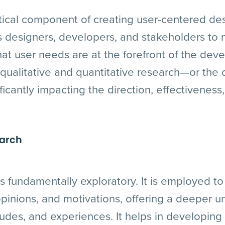
itical component of creating user-centered de
s designers, developers, and stakeholders to
hat user needs are at the forefront of the de
ualitative and quantitative research—or the d
ificantly impacting the direction, effectivenes
earch
is fundamentally exploratory. It is employed to 
pinions, and motivations, offering a deeper u
tudes, and experiences. It helps in developing 