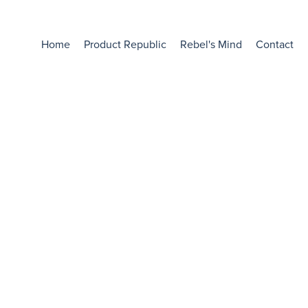
Home
Product Republic
Rebel's Mind
Contact