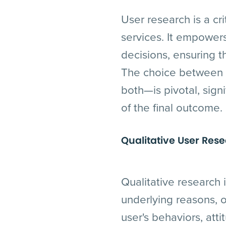
User research is a cr
services. It empower
decisions, ensuring t
The choice between q
both—is pivotal, sign
of the final outcome.
Qualitative User Res
Qualitative research 
underlying reasons, o
user's behaviors, atti