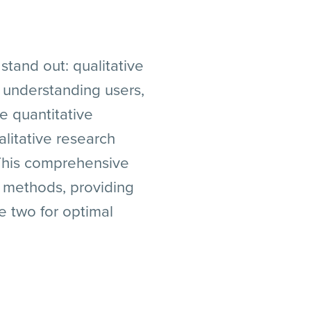
stand out: qualitative
 understanding users,
e quantitative
litative research
 This comprehensive
h methods, providing
e two for optimal