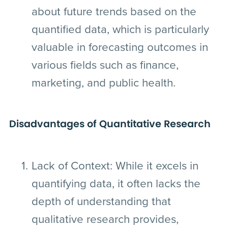
about future trends based on the
quantified data, which is particularly
valuable in forecasting outcomes in
various fields such as finance,
marketing, and public health.
Disadvantages of Quantitative Research
Lack of Context:
While it excels in
quantifying data, it often lacks the
depth of understanding that
qualitative research provides,