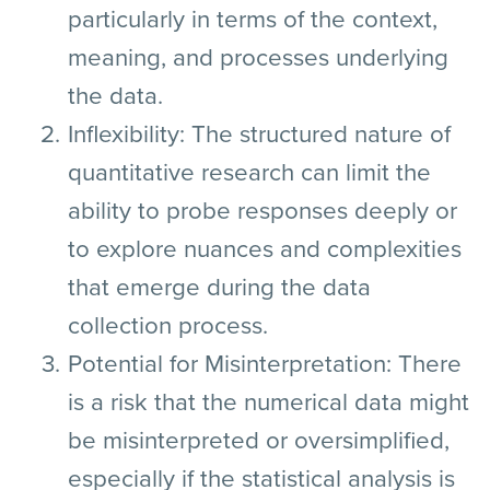
particularly in terms of the context,
meaning, and processes underlying
the data.
Inflexibility:
The structured nature of
quantitative research can limit the
ability to probe responses deeply or
to explore nuances and complexities
that emerge during the data
collection process.
Potential for Misinterpretation:
There
is a risk that the numerical data might
be misinterpreted or oversimplified,
especially if the statistical analysis is