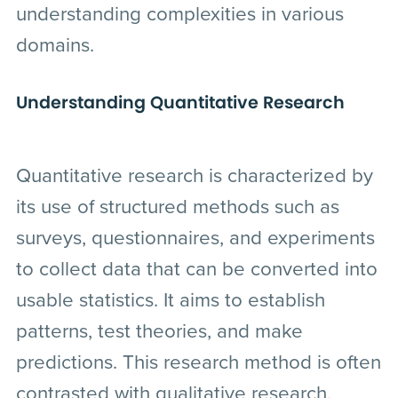
understanding complexities in various
domains.
Understanding Quantitative Research
Quantitative research is characterized by
its use of structured methods such as
surveys, questionnaires, and experiments
to collect data that can be converted into
usable statistics. It aims to establish
patterns, test theories, and make
predictions. This research method is often
contrasted with qualitative research,