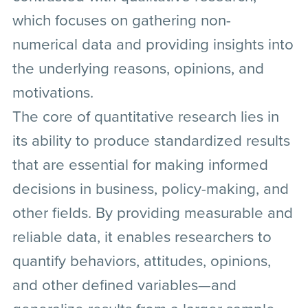
which focuses on gathering non-
numerical data and providing insights into
the underlying reasons, opinions, and
motivations.
The core of quantitative research lies in
its ability to produce standardized results
that are essential for making informed
decisions in business, policy-making, and
other fields. By providing measurable and
reliable data, it enables researchers to
quantify behaviors, attitudes, opinions,
and other defined variables—and