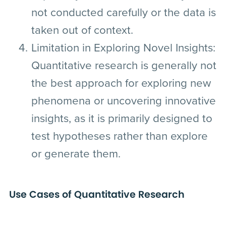
not conducted carefully or the data is
taken out of context.
Limitation in Exploring Novel Insights:
Quantitative research is generally not
the best approach for exploring new
phenomena or uncovering innovative
insights, as it is primarily designed to
test hypotheses rather than explore
or generate them.
Use Cases of Quantitative Research