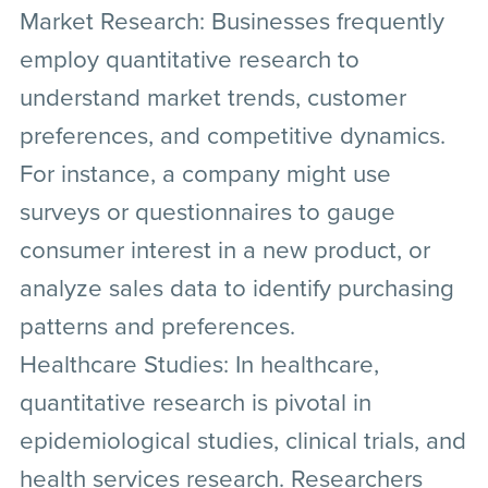
Market Research:
Businesses frequently
employ quantitative research to
understand market trends, customer
preferences, and competitive dynamics.
For instance, a company might use
surveys or questionnaires to gauge
consumer interest in a new product, or
analyze sales data to identify purchasing
patterns and preferences.
Healthcare Studies:
In healthcare,
quantitative research is pivotal in
epidemiological studies, clinical trials, and
health services research. Researchers