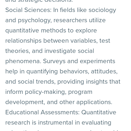
Social Sciences:
In fields like sociology
and psychology, researchers utilize
quantitative methods to explore
relationships between variables, test
theories, and investigate social
phenomena. Surveys and experiments
help in quantifying behaviors, attitudes,
and social trends, providing insights that
inform policy-making, program
development, and other applications.
Educational Assessments:
Quantitative
research is instrumental in evaluating