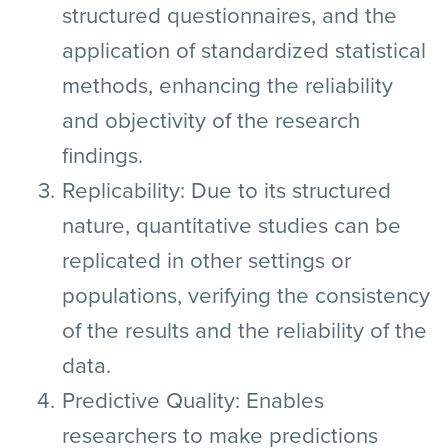
structured questionnaires, and the
application of standardized statistical
methods, enhancing the reliability
and objectivity of the research
findings.
Replicability:
Due to its structured
nature, quantitative studies can be
replicated in other settings or
populations, verifying the consistency
of the results and the reliability of the
data.
Predictive Quality:
Enables
researchers to make predictions