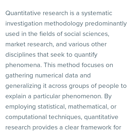
Quantitative research is a systematic
investigation methodology predominantly
used in the fields of social sciences,
market research, and various other
disciplines that seek to quantify
phenomena. This method focuses on
gathering numerical data and
generalizing it across groups of people to
explain a particular phenomenon. By
employing statistical, mathematical, or
computational techniques, quantitative
research provides a clear framework for