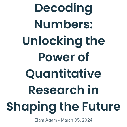
Decoding
Numbers:
Unlocking the
Power of
Quantitative
Research in
Shaping the Future
Elam Agam
March 05, 2024