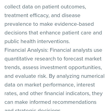
collect data on patient outcomes,
treatment efficacy, and disease
prevalence to make evidence-based
decisions that enhance patient care and
public health interventions.
Financial Analysis:
Financial analysts use
quantitative research to forecast market
trends, assess investment opportunities,
and evaluate risk. By analyzing numerical
data on market performance, interest
rates, and other financial indicators, they
can make informed recommendations
and strategic decisions.