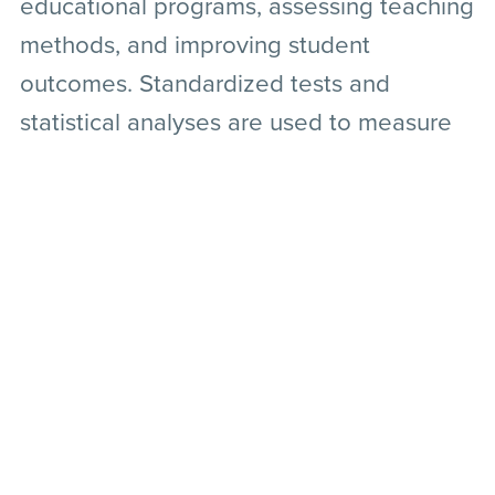
educational programs, assessing teaching
methods, and improving student
outcomes. Standardized tests and
statistical analyses are used to measure
educational achievements, learning
outcomes, and the effectiveness of
teaching strategies.
Conclusion
Quantitative research serves as a
fundamental pillar in various scientific
disciplines, offering a structured approach