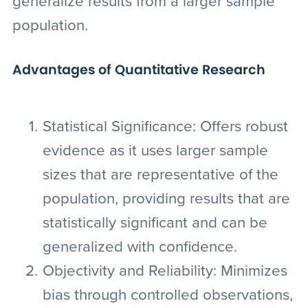
generalize results from a larger sample
population.
Advantages of Quantitative Research
Statistical Significance:
Offers robust
evidence as it uses larger sample
sizes that are representative of the
population, providing results that are
statistically significant and can be
generalized with confidence.
Objectivity and Reliability:
Minimizes
bias through controlled observations,