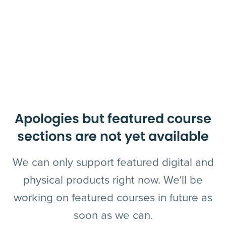
Apologies but featured course
sections are not yet available
We can only support featured digital and
physical products right now. We'll be
working on featured courses in future as
soon as we can.