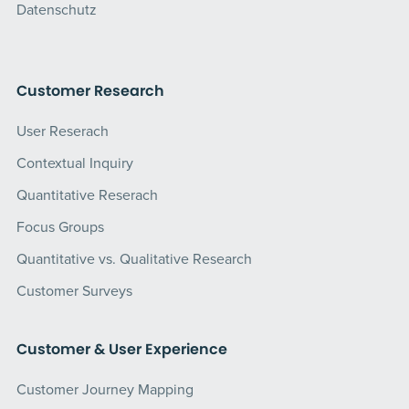
Datenschutz
Customer Research
User Reserach
Contextual Inquiry
Quantitative Reserach
Focus Groups
Quantitative vs. Qualitative Research
Customer Surveys
Customer & User Experience
Customer Journey Mapping