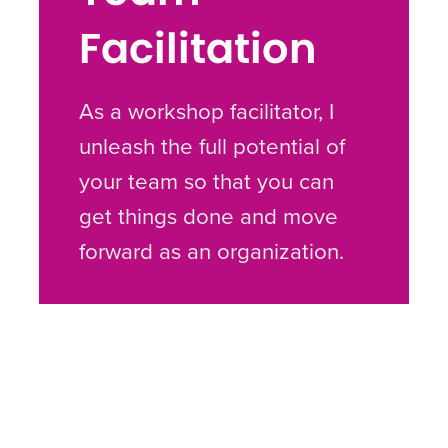
Facilitation
As a workshop facilitator, I
unleash the full potential of
your team so that you can
get things done and move
forward as an organization.