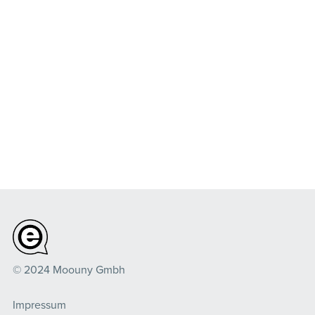
© 2024 Moouny Gmbh
Impressum